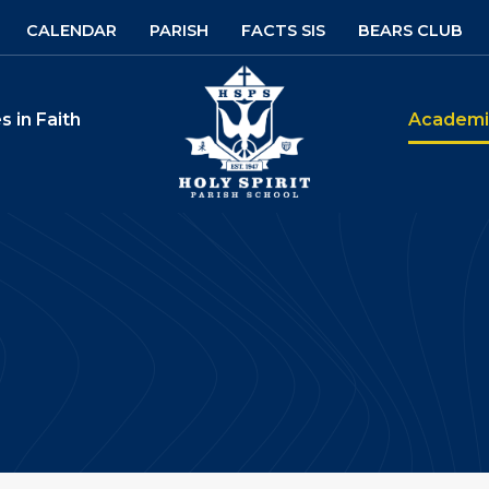
CALENDAR
PARISH
FACTS SIS
BEARS CLUB
Holy Spirit Parish S
s in Faith
Academi