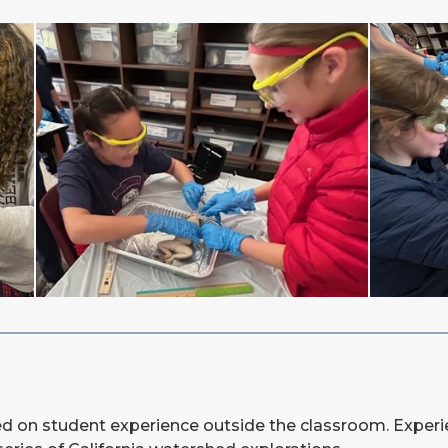
sed on student experience outside the classroom. Experien