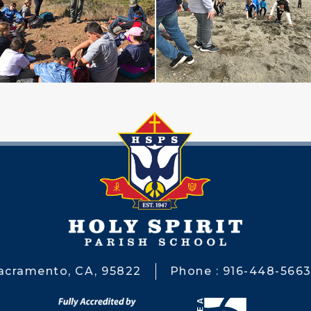
Sacramento, CA, 95822
Phone : 916-448-566