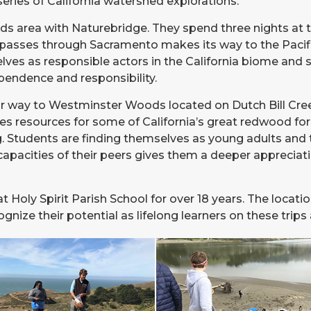
eries of California watershed explorations.
ds area with Naturebridge. They spend three nights at
passes through Sacramento makes its way to the Pacifi
lves as responsible actors in the California biome and 
pendence and responsibility.
 way to Westminster Woods located on Dutch Bill Creek, 
s resources for some of California’s great redwood fore
g. Students are finding themselves as young adults and 
capacities of their peers gives them a deeper appreciat
at Holy Spirit Parish School for over 18 years. The loc
ze their potential as lifelong learners on these trips a