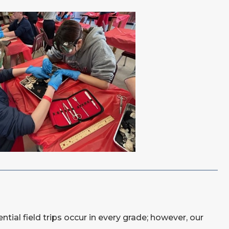
tial field trips occur in every grade; however, our