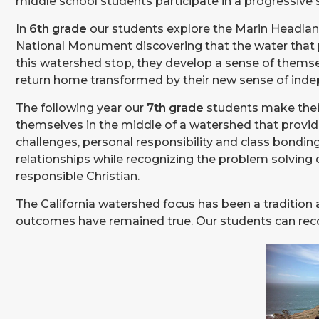
middle school students participate in a progressive s
In
6th grade
our students explore the Marin Headlan
National Monument discovering that the water that 
this watershed stop, they develop a sense of themse
return home transformed by their new sense of inde
The following year our
7th grade
students make their
themselves in the middle of a watershed that provide
challenges, personal responsibility and class bondin
relationships while recognizing the problem solving 
responsible Christian.
The California watershed focus has been a tradition 
outcomes have remained true. Our students can recogni