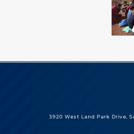
3920 West Land Park Drive, 