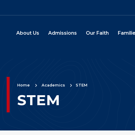
Skip to main content
About Us
Admissions
Our Faith
Familie
Main Navigation
Home
Academics
STEM
STEM