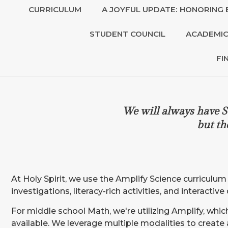
CURRICULUM
A JOYFUL UPDATE: HONORING 
STUDENT COUNCIL
ACADEMIC
FI
We will always have S
but th
At Holy Spirit, we use the Amplify Science curriculu
investigations, literacy-rich activities, and interacti
For middle school Math, we're utilizing Amplify, wh
available. We leverage multiple modalities to create