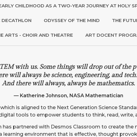
EARLY CHILDHOOD AS A TWO-YEAR JOURNEY AT HOLY SP
 DECATHLON
ODYSSEY OF THE MIND
THE FUTU
NE ARTS - CHOIR AND THEATRE
ART DOCENT PROG
TEM with us. Some things will drop out of the p
ere will always be science, engineering, and tech
And there will always, always be mathematics.
— Katherine Johnson, NASA Mathematician
m which is aligned to the Next Generation Science Stan
ve digital tools to empower students to think, read, write,
ich has partnered with Desmos Classroom to create the
 a learning environment that is effective, thought prov