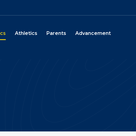
chool
cs
Athletics
Parents
Advancement