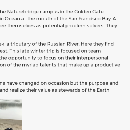
 the Naturebridge campus in the Golden Gate
c Ocean at the mouth of the San Francisco Bay. At
see themselves as potential problem solvers. They
a tributary of the Russian River. Here they find
st. This late winter trip is focused on team
the opportunity to focus on their interpersonal
ion of the myriad talents that make up a productive
ations have changed on occasion but the purpose and
nd realize their value as stewards of the Earth.