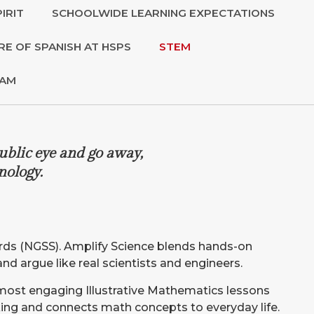
IRIT
SCHOOLWIDE LEARNING EXPECTATIONS
RE OF SPANISH AT HSPS
STEM
RAM
ublic eye and go away,
nology.
dards (NGSS). Amplify Science blends hands-on
 and argue like real scientists and engineers.
 most engaging Illustrative Mathematics lessons
oking and connects math concepts to everyday life.