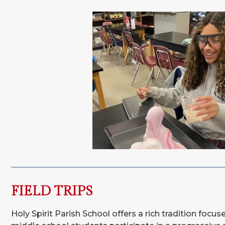
FIELD TRIPS
Holy Spirit Parish School offers a rich tradition focu