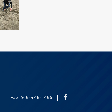
3
Fax: 916-448-1465