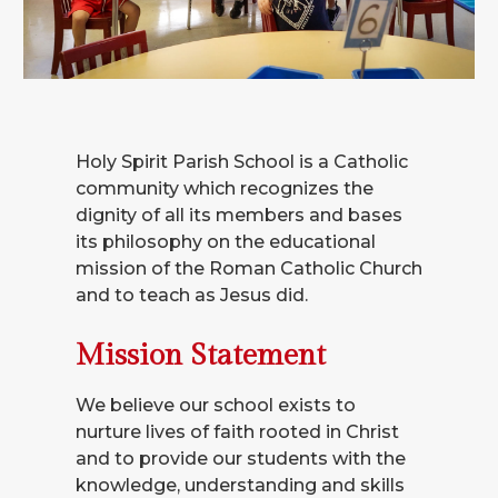
Holy Spirit Parish School is a Catholic
community which recognizes the
dignity of all its members and bases
its philosophy on the educational
mission of the Roman Catholic Church
and to teach as Jesus did.
Mission Statement
We believe our school exists to
nurture lives of faith rooted in Christ
and to provide our students with the
knowledge, understanding and skills