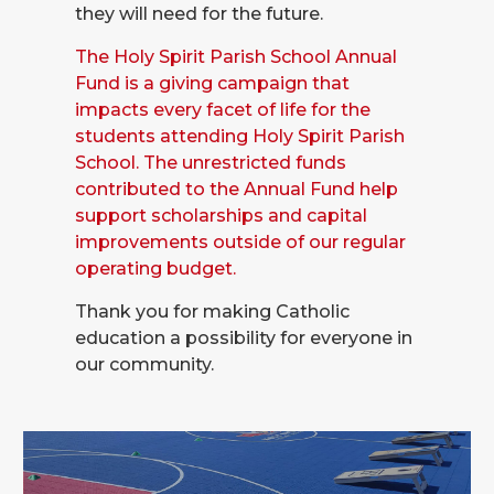
they will need for the future.
The Holy Spirit Parish School Annual
Fund is a giving campaign that
impacts every facet of life for the
students attending Holy Spirit Parish
School. The unrestricted funds
contributed to the Annual Fund help
support scholarships and capital
improvements outside of our regular
operating budget.
Thank you for making Catholic
education a possibility for everyone in
our community.