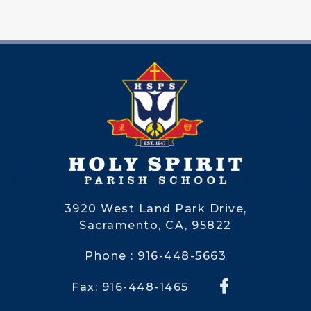
3920 West Land Park Drive,
Sacramento, CA, 95822
Phone : 916-448-5663
Fax: 916-448-1465